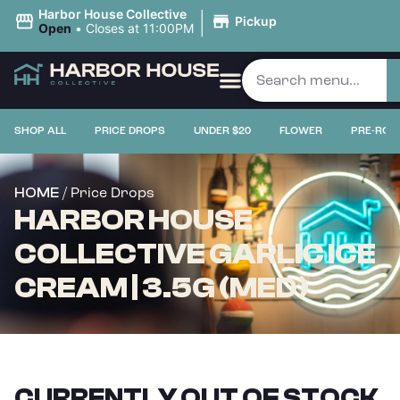
|
Harbor House Collective
Pickup
Open
•
Closes at 11:00PM
SHOP ALL
PRICE DROPS
UNDER $20
FLOWER
PRE-ROL
/ Price Drops
HOME
HARBOR HOUSE
COLLECTIVE GARLIC ICE
CREAM | 3.5G (MED)
CURRENTLY OUT OF STOCK,