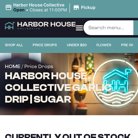
|
Harbor House Collective
Pickup
Open
•
Closes at 11:00PM
SHOP ALL
PRICE DROPS
UNDER $20
FLOWER
PRE-ROL
/ Price Drops
HOME
HARBOR HOUSE
COLLECTIVE GARLIC
DRIP | SUGAR
CURRENTLY OUT OF STOCK,