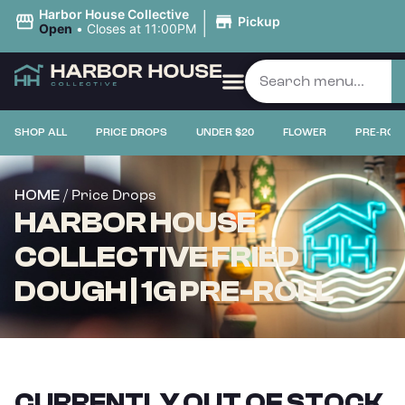
|
Harbor House Collective
Pickup
Open
•
Closes at 11:00PM
SHOP ALL
PRICE DROPS
UNDER $20
FLOWER
PRE-ROL
/ Price Drops
HOME
HARBOR HOUSE
COLLECTIVE FRIED
DOUGH | 1G PRE-ROLL
CURRENTLY OUT OF STOCK,