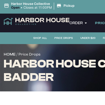
|
Harbor House Collective
Pickup
Open
•
Closes at 11:00PM
ORDER
PRI
SHOP ALL
PRICE DROPS
UNDER $20
F
/ Price Drops
HOME
HARBOR HOUSE C
BADDER