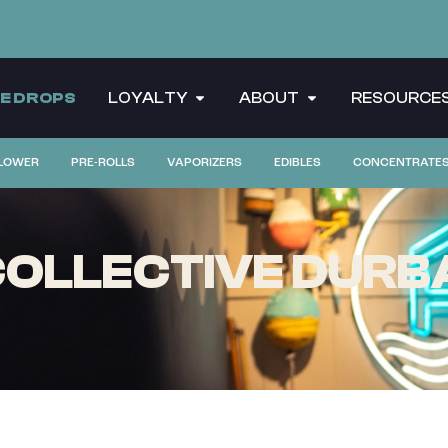
CE DROPS
LOYALTY
ABOUT
RESOURCE
LOWER
PRE-ROLLS
VAPORIZERS
EDIBLES
CONCENTRATE
OLLECTIVE DURBA