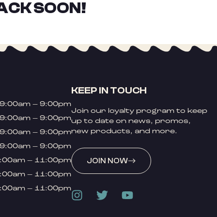
ACK SOON!
KEEP IN TOUCH
9:00am – 9:00pm
Join our loyalty program to keep
9:00am – 9:00pm
up to date on news, promos,
new products, and more.
9:00am – 9:00pm
9:00am – 9:00pm
:00am – 11:00pm
JOIN NOW
:00am – 11:00pm
:00am – 11:00pm