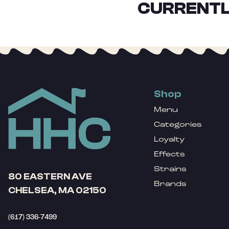
CURRENTL
Shop
Menu
Categories
Loyalty
Effects
Strains
80 EASTERN AVE
Brands
CHELSEA, MA 02150
(617) 336-7499