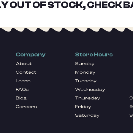
Y OUT OF STOCK, CHECK B
Company
Store Hours
About
Sunday
Contact
Monday
Learn
Tuesday
FAQs
Wednesday
Blog
Thursday
9
Careers
Friday
9
Saturday
9