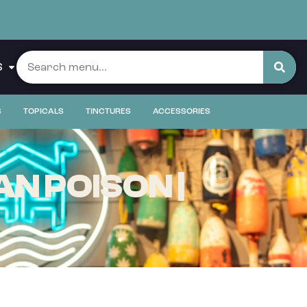
S
S
TOPICALS
TINCTURES
ACCESSORIES
N POISON |