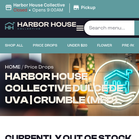
|
Harbor House Collective
Pickup
Closed
•
Opens 9:00AM
SHOP ALL
PRICE DROPS
UNDER $20
FLOWER
PRE-ROL
/ Price Drops
HOME
HARBOR HOUSE
COLLECTIVE DULCE DE
UVA | CRUMBLE (MED)
CURRENTLY OUT OF STOCK,