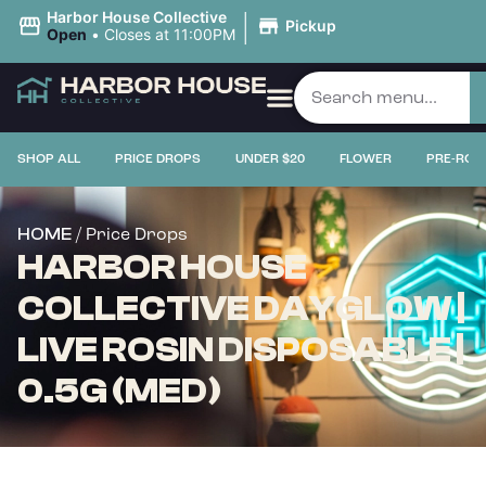
|
Harbor House Collective
Pickup
Open
•
Closes at 11:00PM
SHOP ALL
PRICE DROPS
UNDER $20
FLOWER
PRE-ROL
/ Price Drops
HOME
HARBOR HOUSE
COLLECTIVE DAYGLOW |
LIVE ROSIN DISPOSABLE |
0.5G (MED)