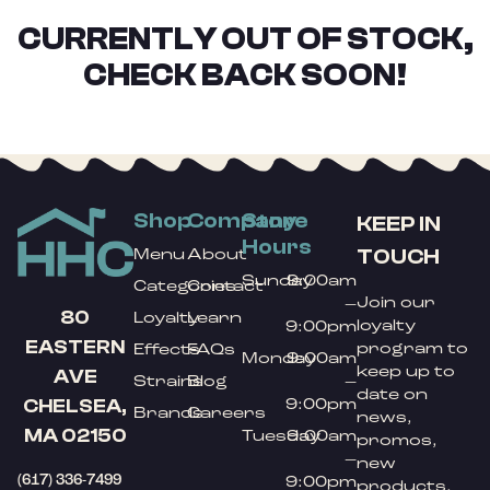
CURRENTLY OUT OF STOCK,
CHECK BACK SOON!
Shop
Company
Store
KEEP IN
Hours
TOUCH
Menu
About
Sunday
9:00am
Categories
Contact
Join our
–
80
Loyalty
Learn
loyalty
9:00pm
EASTERN
program to
Effects
FAQs
Monday
9:00am
keep up to
AVE
Strains
Blog
–
date on
9:00pm
CHELSEA,
Brands
Careers
news,
MA 02150
Tuesday
9:00am
promos,
–
new
(617) 336-7499
9:00pm
products,