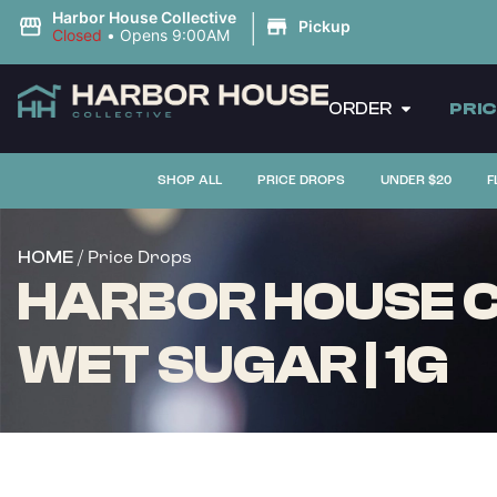
|
Harbor House Collective
Pickup
Closed
•
Opens 9:00AM
ORDER
PRI
SHOP ALL
PRICE DROPS
UNDER $20
F
/ Price Drops
HOME
HARBOR HOUSE C
WET SUGAR | 1G