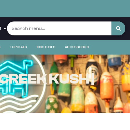
S
S
TOPICALS
TINCTURES
ACCESSORIES
CREEK KUSH |