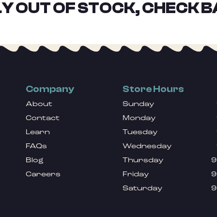
Y OUT OF STOCK, CHECK B
Company
Store Hours
About
Sunday
Contact
Monday
Learn
Tuesday
FAQs
Wednesday
Blog
Thursday
9
Careers
Friday
9
Saturday
9