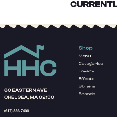
CURRENTL
Shop
Menu
Categories
Loyalty
Effects
Strains
80 EASTERN AVE
Brands
CHELSEA, MA 02150
(617) 336-7499