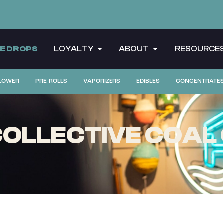
CE DROPS
LOYALTY
ABOUT
RESOURCE
LOWER
PRE-ROLLS
VAPORIZERS
EDIBLES
CONCENTRATE
OLLECTIVE COAL 