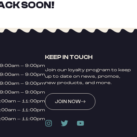
ACK SOON!
KEEP IN TOUCH
9:00am – 9:00pm
Join our loyalty program to keep
9:00am – 9:00pm
up to date on news, promos,
new products, and more.
9:00am – 9:00pm
9:00am – 9:00pm
:00am – 11:00pm
JOIN NOW
:00am – 11:00pm
:00am – 11:00pm