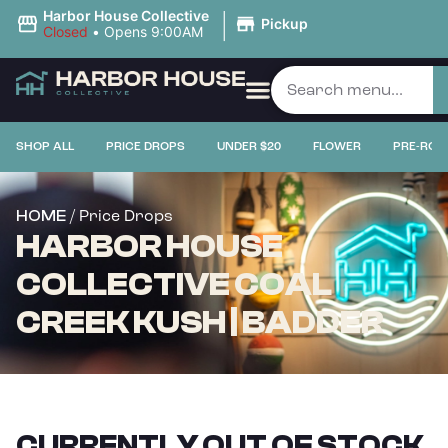
|
Harbor House Collective
Pickup
Closed
•
Opens 9:00AM
SHOP ALL
PRICE DROPS
UNDER $20
FLOWER
PRE-ROL
/ Price Drops
HOME
HARBOR HOUSE
COLLECTIVE COAL
CREEK KUSH | BADDER
CURRENTLY OUT OF STOCK,