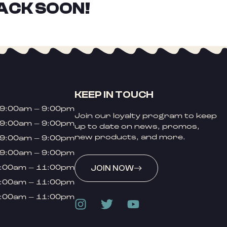
ACK SOON!
KEEP IN TOUCH
9:00am – 9:00pm
Join our loyalty program to keep
9:00am – 9:00pm
up to date on news, promos,
new products, and more.
9:00am – 9:00pm
9:00am – 9:00pm
:00am – 11:00pm
JOIN NOW
:00am – 11:00pm
:00am – 11:00pm