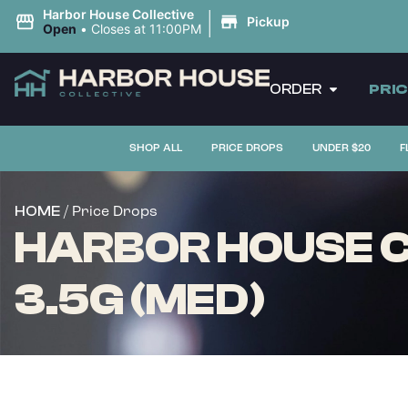
|
Harbor House Collective
Pickup
Open
•
Closes at 11:00PM
ORDER
PRI
SHOP ALL
PRICE DROPS
UNDER $20
F
/ Price Drops
HOME
HARBOR HOUSE C
3.5G (MED)