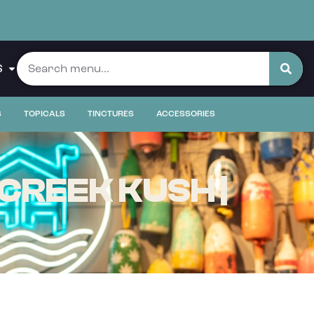
S
S
TOPICALS
TINCTURES
ACCESSORIES
CREEK KUSH |