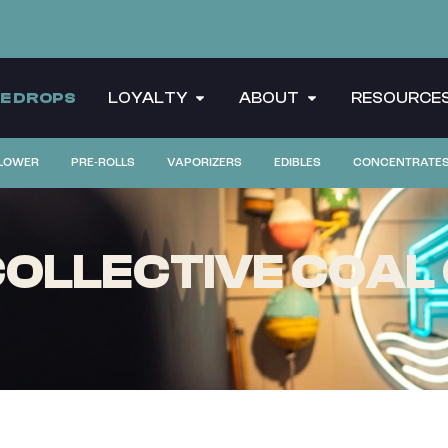
CE DROPS
LOYALTY
ABOUT
RESOURCE
LOWER
PRE-ROLLS
VAPORIZERS
EDIBLES
CONCENTRATE
OLLECTIVE COAL 