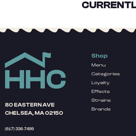
CURRENTL
Shop
Menu
Categories
Loyalty
Effects
Strains
80 EASTERN AVE
Brands
CHELSEA, MA 02150
(617) 336-7499