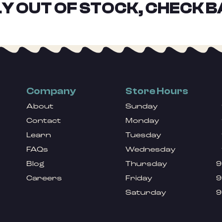
Y OUT OF STOCK, CHECK B
Company
Store Hours
About
Sunday
Contact
Monday
Learn
Tuesday
FAQs
Wednesday
Blog
Thursday
9
Careers
Friday
9
Saturday
9