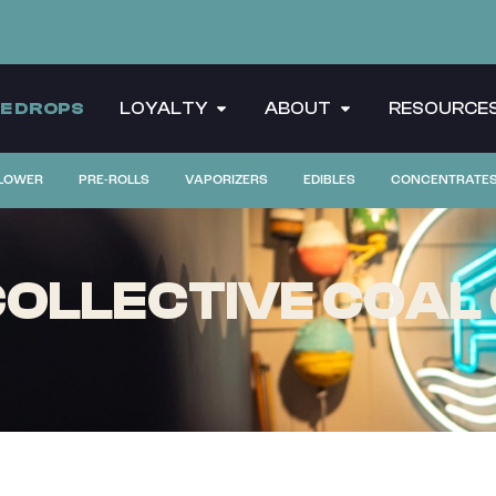
CE DROPS
LOYALTY
ABOUT
RESOURCE
LOWER
PRE-ROLLS
VAPORIZERS
EDIBLES
CONCENTRATE
OLLECTIVE COAL 