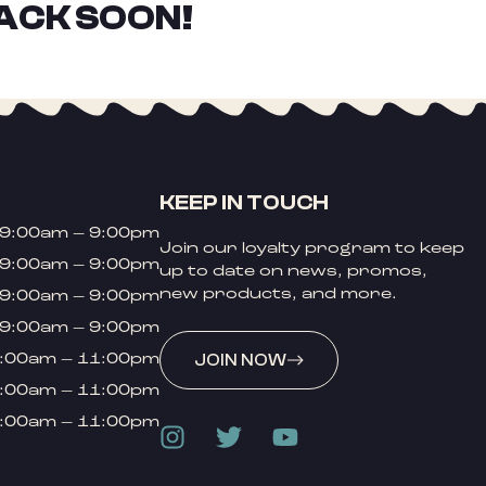
ACK SOON!
KEEP IN TOUCH
9:00am – 9:00pm
Join our loyalty program to keep
9:00am – 9:00pm
up to date on news, promos,
new products, and more.
9:00am – 9:00pm
9:00am – 9:00pm
:00am – 11:00pm
JOIN NOW
:00am – 11:00pm
:00am – 11:00pm