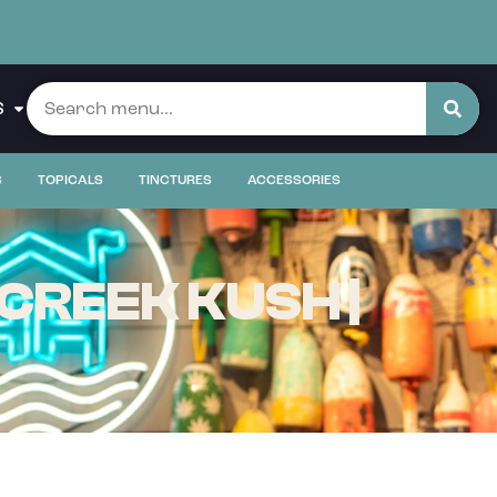
S
S
TOPICALS
TINCTURES
ACCESSORIES
CREEK KUSH |