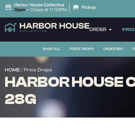
|
Harbor House Collective
Pickup
Open
•
Closes at 11:00PM
ORDER
PRI
SHOP ALL
PRICE DROPS
UNDER $20
F
/ Price Drops
HOME
HARBOR HOUSE C
28G