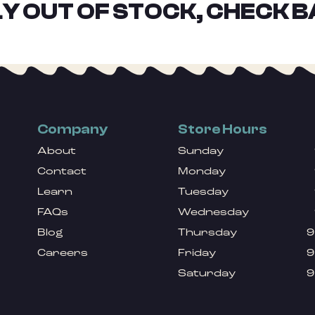
Y OUT OF STOCK, CHECK B
Company
Store Hours
About
Sunday
Contact
Monday
Learn
Tuesday
FAQs
Wednesday
Blog
Thursday
9
Careers
Friday
9
Saturday
9