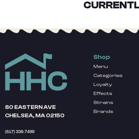
CURRENTL
Shop
Menu
Categories
Loyalty
Effects
Strains
80 EASTERN AVE
Brands
CHELSEA, MA 02150
(617) 336-7499