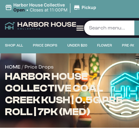
|
Harbor House Collective
Pickup
Open
•
Closes at 11:00PM
SHOP ALL
PRICE DROPS
UNDER $20
FLOWER
PRE-ROL
/ Price Drops
HOME
HARBOR HOUSE
COLLECTIVE COAL
CREEK KUSH | 0.5G PRE-
ROLL | 7PK (MED)