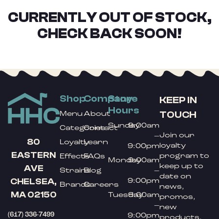
CURRENTLY OUT OF STOCK,
CHECK BACK SOON!
Shop
Company
Store
KEEP IN
Hours
TOUCH
Menu
About
Sunday
9:00am
Categories
Contact
Join our
–
80
Loyalty
Learn
loyalty
9:00pm
EASTERN
program to
Effects
FAQs
Monday
9:00am
keep up to
AVE
Strains
Blog
–
date on
9:00pm
CHELSEA,
Brands
Careers
news,
MA 02150
Tuesday
9:00am
promos,
–
new
(617) 336-7499
9:00pm
products,