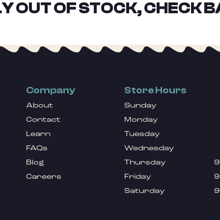
Y OUT OF STOCK, CHECK B
Company
Store Hours
About
Sunday
Contact
Monday
Learn
Tuesday
FAQs
Wednesday
Blog
Thursday
9
Careers
Friday
9
Saturday
9