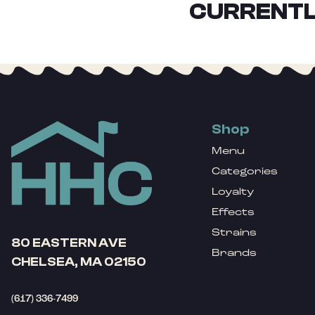
CURRENTL
Shop
Menu
Categories
Loyalty
Effects
Strains
80 EASTERN AVE
Brands
CHELSEA, MA 02150
(617) 336-7499