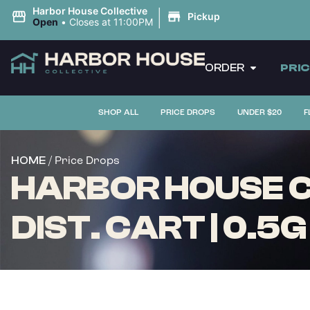
|
Harbor House Collective
Pickup
Open
•
Closes at 11:00PM
ORDER
PRI
SHOP ALL
PRICE DROPS
UNDER $20
F
/ Price Drops
HOME
HARBOR HOUSE C
DIST. CART | 0.5G