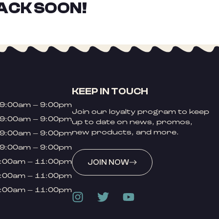
ACK SOON!
KEEP IN TOUCH
9:00am – 9:00pm
Join our loyalty program to keep
9:00am – 9:00pm
up to date on news, promos,
new products, and more.
9:00am – 9:00pm
9:00am – 9:00pm
:00am – 11:00pm
JOIN NOW
:00am – 11:00pm
:00am – 11:00pm