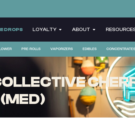
CE DROPS
LOYALTY
ABOUT
RESOURCE
LOWER
PRE-ROLLS
VAPORIZERS
EDIBLES
CONCENTRATE
OLLECTIVE CHERR
 (MED)