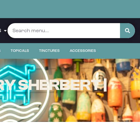
S
S
TOPICALS
TINCTURES
ACCESSORIES
Y SHERBERT |