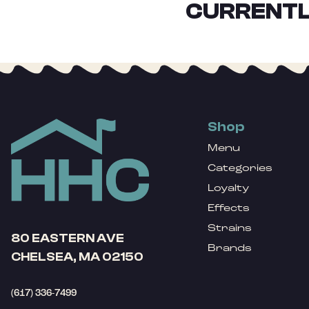
CURRENTL
Shop
Menu
Categories
Loyalty
Effects
Strains
80 EASTERN AVE
Brands
CHELSEA, MA 02150
(617) 336-7499