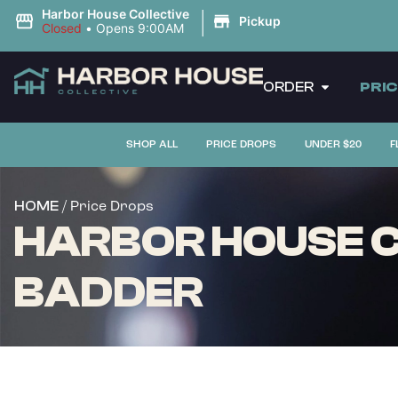
|
Harbor House Collective
Pickup
Closed
•
Opens 9:00AM
ORDER
PRI
SHOP ALL
PRICE DROPS
UNDER $20
F
/ Price Drops
HOME
HARBOR HOUSE C
BADDER