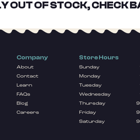
Y OUT OF STOCK, CHECK B
Company
Store Hours
About
Sunday
Contact
Monday
Learn
Tuesday
FAQs
Wednesday
Blog
Thursday
9
Careers
Friday
9
Saturday
9