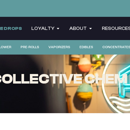
CE DROPS
LOYALTY
ABOUT
RESOURCE
LOWER
PRE-ROLLS
VAPORIZERS
EDIBLES
CONCENTRATE
OLLECTIVE CHEM 