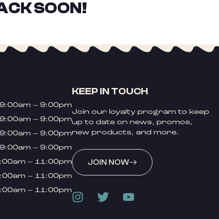
ACK SOON!
KEEP IN TOUCH
9:00am – 9:00pm
Join our loyalty program to keep
9:00am – 9:00pm
up to date on news, promos,
new products, and more.
9:00am – 9:00pm
9:00am – 9:00pm
:00am – 11:00pm
JOIN NOW
:00am – 11:00pm
:00am – 11:00pm