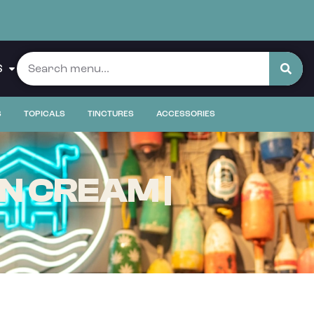
S
S
TOPICALS
TINCTURES
ACCESSORIES
N CREAM |