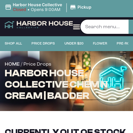
|
Harbor House Collective
Pickup
Closed
•
Opens 9:00AM
SHOP ALL
PRICE DROPS
UNDER $20
FLOWER
PRE-ROL
/ Price Drops
HOME
HARBOR HOUSE
COLLECTIVE CHEM N
CREAM | BADDER
CURRENTLY OUT OF STOCK,