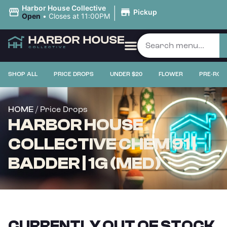
|
Harbor House Collective
Pickup
Open
•
Closes at 11:00PM
SHOP ALL
PRICE DROPS
UNDER $20
FLOWER
PRE-ROL
/ Price Drops
HOME
HARBOR HOUSE
COLLECTIVE CHEM 91 |
BADDER | 1G (MED)
CURRENTLY OUT OF STOCK,