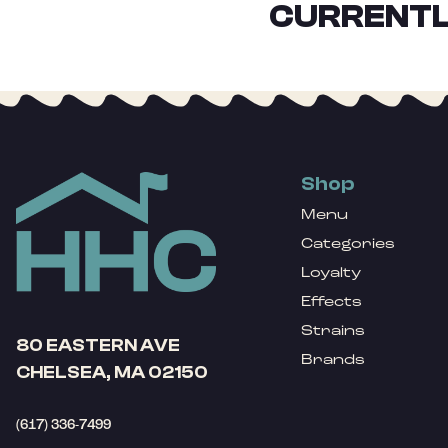
CURRENTL
Shop
Menu
Categories
Loyalty
Effects
Strains
80 EASTERN AVE
Brands
CHELSEA, MA 02150
(617) 336-7499