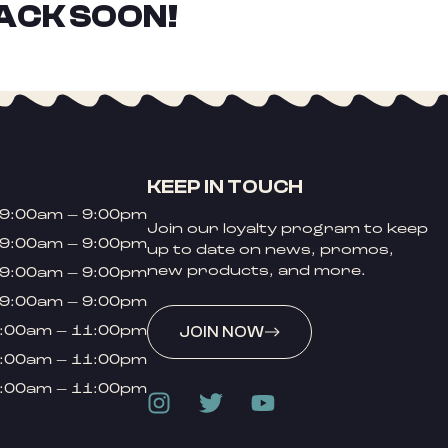
ACK SOON!
KEEP IN TOUCH
9:00am – 9:00pm
Join our loyalty program to keep
9:00am – 9:00pm
up to date on news, promos,
new products, and more.
9:00am – 9:00pm
9:00am – 9:00pm
:00am – 11:00pm
JOIN NOW
:00am – 11:00pm
:00am – 11:00pm