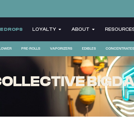
CE DROPS
LOYALTY
ABOUT
RESOURCE
LOWER
PRE-ROLLS
VAPORIZERS
EDIBLES
CONCENTRATE
OLLECTIVE BIGDA