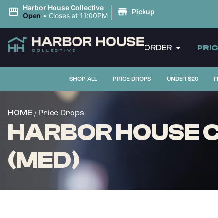
|
Harbor House Collective
Pickup
Open
•
Closes at 11:00PM
ORDER
PRI
SHOP ALL
PRICE DROPS
UNDER $20
F
/ Price Drops
HOME
HARBOR HOUSE C
(MED)