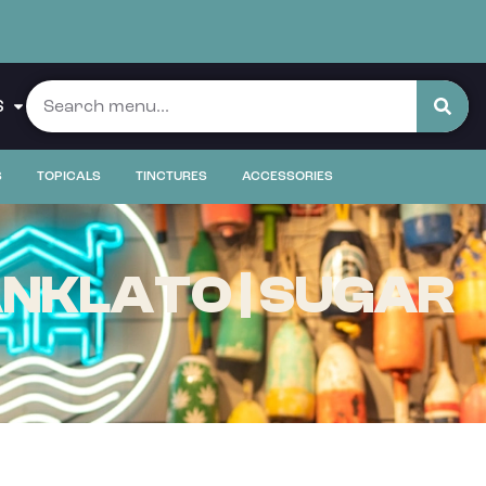
S
S
TOPICALS
TINCTURES
ACCESSORIES
NKLATO | SUGAR