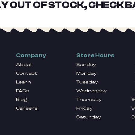
Y OUT OF STOCK, CHECK B
Company
Store Hours
About
Sunday
Contact
Monday
Learn
Tuesday
FAQs
Wednesday
Blog
Thursday
9
Careers
Friday
9
Saturday
9