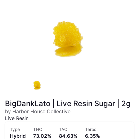
BigDankLato | Live Resin Sugar | 2g
by Harbor House Collective
Live Resin
Type
THC
TAC
Terps
Hybrid
73.02%
84.63%
6.35%