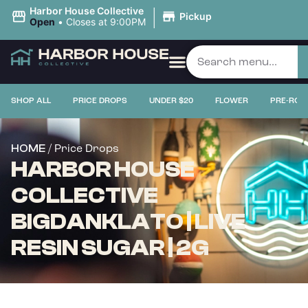
|
Harbor House Collective
Pickup
Open
•
Closes at 9:00PM
SHOP ALL
PRICE DROPS
UNDER $20
FLOWER
PRE-ROL
/ Price Drops
HOME
HARBOR HOUSE
COLLECTIVE
BIGDANKLATO | LIVE
RESIN SUGAR | 2G