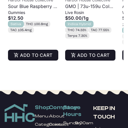
Sour Blue Raspberry |
GMO | 73u-159u Cold
As
Gummies
Live Rosin
Wh
Albariño Rosin
Cure | Live Rosin
$12.50
$50.00
/
1g
$3
Gummies 20pk |
Sativa
THC 100.8mg
Indica Hybrid
2 o
100mg
TAC 105.4mg
THC 74.33%
TAC 77.55%
S
Terps 7.30%
T
T
ADD TO CART
ADD TO CART
Shop
Company
Store
KEEP IN
Hours
TOUCH
Menu
About
Sunday
9:00am
Categories
Contact