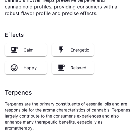
cannabis flower helps preserve terpene and
cannabinoid profiles, providing consumers with a
robust flavor profile and precise effects.
Effects
Calm
Energetic
Happy
Relaxed
Terpenes
Terpenes are the primary constituents of essential oils and are
responsible for the aroma characteristics of cannabis. Terpenes
largely contribute to the consumer's experiences and also
enhance many therapeutic benefits, especially as
aromatherapy.