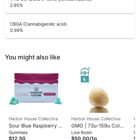
2.95
%
CBGA (Cannabigerolic acid)
0.99
%
You might also like
Harbor House Collective
Harbor House Collective
Ha
Sour Blue Raspberry |
GMO | 73u-159u Cold
As
Gummies
Live Rosin
Wh
Albariño Rosin
Cure | Live Rosin
$12.50
$50.00
/
1g
$3