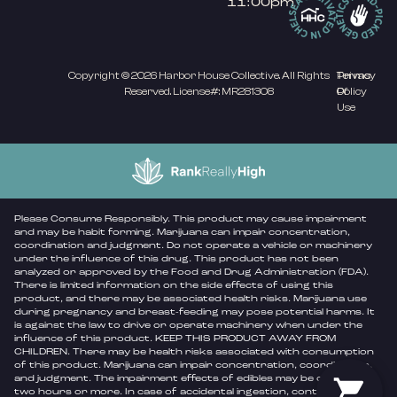
11:00pm
Copyright © 2026 Harbor House Collective. All Rights
Privacy
Terms
Reserved. License#: MR281308
Policy
Of
Use
Please Consume Responsibly. This product may cause impairment
and may be habit forming. Marijuana can impair concentration,
coordination and judgment. Do not operate a vehicle or machinery
under the influence of this drug. This product has not been
analyzed or approved by the Food and Drug Administration (FDA).
There is limited information on the side effects of using this
product, and there may be associated health risks. Marijuana use
during pregnancy and breast-feeding may pose potential harms. It
is against the law to drive or operate machinery when under the
influence of this product. KEEP THIS PRODUCT AWAY FROM
CHILDREN. There may be health risks associated with consumption
of this product. Marijuana can impair concentration, coordination,
and judgment. The impairment effects of edibles may be delayed by
two hours or more. In case of accidental ingestion, contact poison