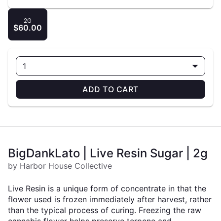
2G
$60.00
1
ADD TO CART
BigDankLato | Live Resin Sugar | 2g
by Harbor House Collective
Live Resin is a unique form of concentrate in that the
flower used is frozen immediately after harvest, rather
than the typical process of curing. Freezing the raw