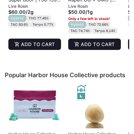
Live Rosin
Live Rosin
Liv
Cold Cure | Live Rosin
73u-159u Cold Cure |
Re
$60.00
/
2g
$50.00
/
1g
$3
| 2g
Live Rosin
Hybrid
THC 77.45%
H
Only a few left in stock!
TAC 93.6%
Terps 5.77%
Hybrid
THC 72.66%
T
TAC 74.74%
Terps 8.14%
ADD TO CART
ADD TO CART
Popular Harbor House Collective products
Harbor House Collective
Harbor House Collective
Ha