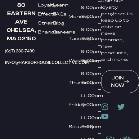
Join our
–
80
Loyalty
Learn
loyalty
9:00pm
EASTERN
program to
Effects
FAQs
Monday
9:00am
keep up to
AVE
Strains
Blog
–
date on
9:00pm
CHELSEA,
Brands
Careers
news,
MA 02150
Tuesday
9:00am
promos,
–
new
(617) 336-7499
9:00pm
products,
and more.
Wednesday
9:00am
INFO@HARBORHOUSECOLLECTIVE.COM
–
9:00pm
JOIN
Thursday
9:00am
NOW
–
11:00pm
Friday
9:00am
–
11:00pm
Saturday
9:00am
–