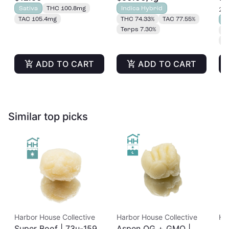
Gummies 20pk |
Sativa
THC 100.8mg
Indica Hybrid
2 o
100mg
TAC 105.4mg
THC 74.33%
TAC 77.55%
S
Terps 7.30%
T
T
ADD TO CART
ADD TO CART
Similar top picks
Harbor House Collective
Harbor House Collective
Ha
Super Boof | 73u-159u
Aspen OG + GMO |
Ja