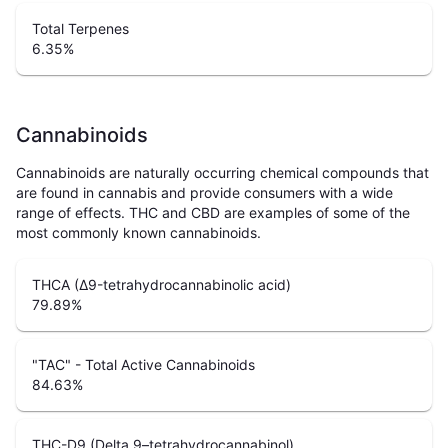
Total Terpenes
6.35
%
Cannabinoids
Cannabinoids are naturally occurring chemical compounds that
are found in cannabis and provide consumers with a wide
range of effects. THC and CBD are examples of some of the
most commonly known cannabinoids.
THCA (Δ9-tetrahydrocannabinolic acid)
79.89
%
"TAC" - Total Active Cannabinoids
84.63
%
THC-D9 (Delta 9–tetrahydrocannabinol)