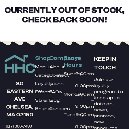
CURRENTLY OUT OF STOCK,
CHECK BACK SOON!
Shop
Company
Store
KEEP IN
Hours
TOUCH
Menu
About
Sunday
9:00am
Categories
Contact
Join our
–
80
Loyalty
Learn
loyalty
9:00pm
EASTERN
program to
Effects
FAQs
Monday
9:00am
keep up to
AVE
Strains
Blog
–
date on
9:00pm
CHELSEA,
Brands
Careers
news,
MA 02150
Tuesday
9:00am
promos,
–
new
(617) 336-7499
9:00pm
products,