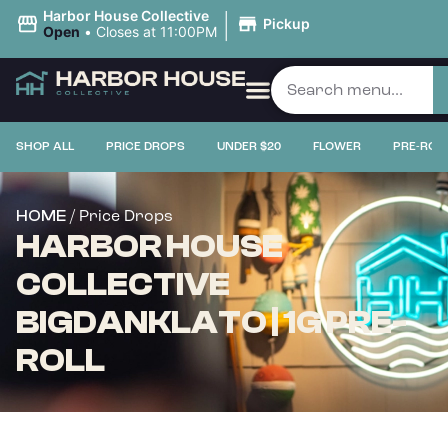
|
Harbor House Collective
Pickup
Open
•
Closes at 11:00PM
SHOP ALL
PRICE DROPS
UNDER $20
FLOWER
PRE-ROL
/ Price Drops
HOME
HARBOR HOUSE
COLLECTIVE
BIGDANKLATO | 1G PRE-
ROLL