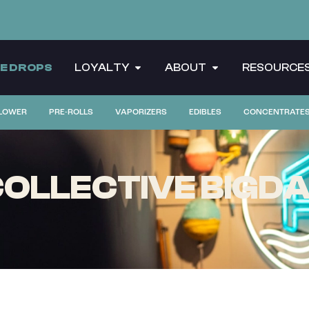
CE DROPS
LOYALTY
ABOUT
RESOURCE
LOWER
PRE-ROLLS
VAPORIZERS
EDIBLES
CONCENTRATE
OLLECTIVE BIGDA