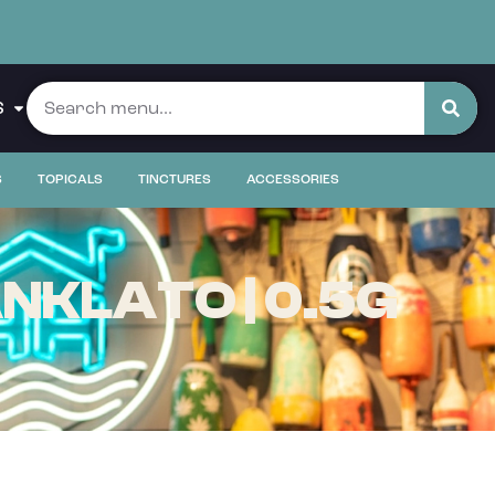
S
S
TOPICALS
TINCTURES
ACCESSORIES
NKLATO | 0.5G