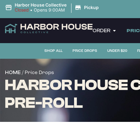
|
Harbor House Collective
Pickup
Closed
•
Opens 9:00AM
ORDER
PRI
SHOP ALL
PRICE DROPS
UNDER $20
F
/ Price Drops
HOME
HARBOR HOUSE C
PRE-ROLL