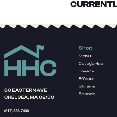
CURRENTL
Shop
Menu
Categories
Loyalty
Effects
Strains
80 EASTERN AVE
Brands
CHELSEA, MA 02150
(617) 336-7499