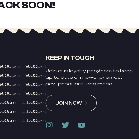
ACK SOON!
KEEP IN TOUCH
9:00am – 9:00pm
Join our loyalty program to keep
9:00am – 9:00pm
up to date on news, promos,
new products, and more.
9:00am – 9:00pm
9:00am – 9:00pm
:00am – 11:00pm
JOIN NOW
:00am – 11:00pm
:00am – 11:00pm