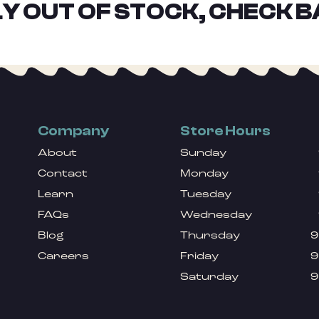
Y OUT OF STOCK, CHECK B
Company
Store Hours
About
Sunday
Contact
Monday
Learn
Tuesday
FAQs
Wednesday
Blog
Thursday
9
Careers
Friday
9
Saturday
9