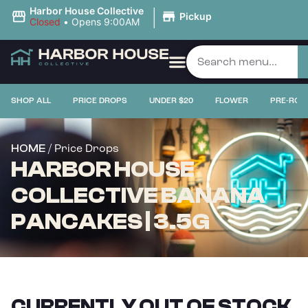
|
Harbor House Collective
Pickup
Closed
•
Opens 9:00AM
SHOP ALL
PRICE DROPS
UNDER $20
FLOWER
PRE-ROL
/ Price Drops
HOME
HARBOR HOUSE
COLLECTIVE BANANA
PANCAKES | 3.5G
CURRENTLY OUT OF STOCK,