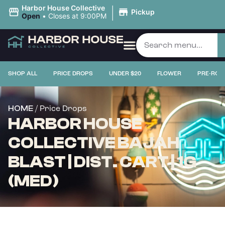
|
Harbor House Collective
Pickup
Open
•
Closes at 9:00PM
SHOP ALL
PRICE DROPS
UNDER $20
FLOWER
PRE-ROL
/ Price Drops
HOME
HARBOR HOUSE
COLLECTIVE BAJAH
BLAST | DIST. CART | 1G
(MED)