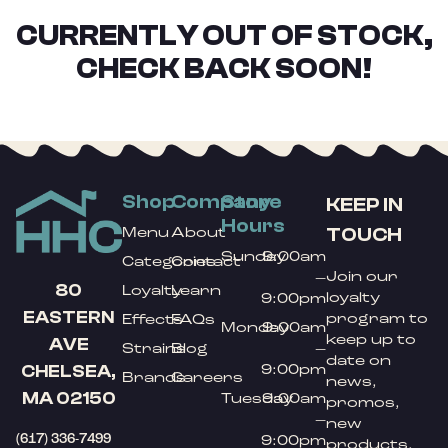
CURRENTLY OUT OF STOCK,
CHECK BACK SOON!
Shop
Company
Store
KEEP IN
Hours
TOUCH
Menu
About
Sunday
9:00am
Categories
Contact
Join our
–
80
Loyalty
Learn
loyalty
9:00pm
EASTERN
program to
Effects
FAQs
Monday
9:00am
keep up to
AVE
Strains
Blog
–
date on
9:00pm
CHELSEA,
Brands
Careers
news,
MA 02150
Tuesday
9:00am
promos,
–
new
(617) 336-7499
9:00pm
products,