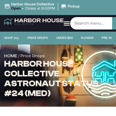
|
Harbor House Collective
Pickup
Open
•
Closes at 9:00PM
SHOP ALL
PRICE DROPS
UNDER $20
FLOWER
PRE-ROL
/ Price Drops
HOME
HARBOR HOUSE
COLLECTIVE
ASTRONAUT STATUS
#24 (MED)