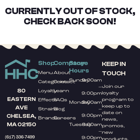
CURRENTLY OUT OF STOCK,
CHECK BACK SOON!
Shop
Company
Store
KEEP IN
Hours
TOUCH
Menu
About
Sunday
9:00am
Categories
Contact
Join our
–
80
Loyalty
Learn
loyalty
9:00pm
EASTERN
program to
Effects
FAQs
Monday
9:00am
keep up to
AVE
Strains
Blog
–
date on
9:00pm
CHELSEA,
Brands
Careers
news,
MA 02150
Tuesday
9:00am
promos,
–
new
(617) 336-7499
9:00pm
products,