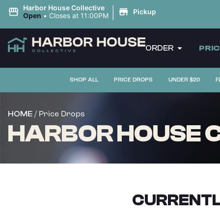
|
Harbor House Collective
Pickup
Open
•
Closes at 11:00PM
ORDER
PRI
SHOP ALL
PRICE DROPS
UNDER $20
F
/ Price Drops
HOME
HARBOR HOUSE C
CURRENTL