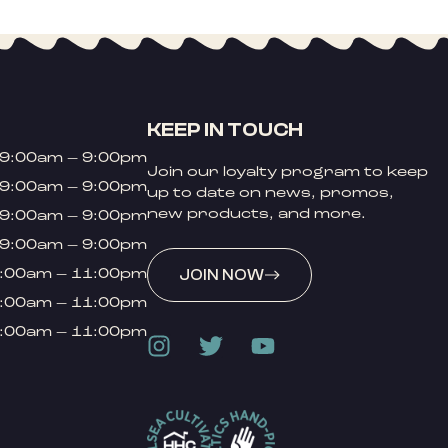
KEEP IN TOUCH
9:00am – 9:00pm
Join our loyalty program to keep
9:00am – 9:00pm
up to date on news, promos,
new products, and more.
9:00am – 9:00pm
9:00am – 9:00pm
:00am – 11:00pm
JOIN NOW
:00am – 11:00pm
:00am – 11:00pm