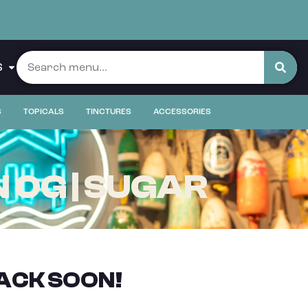
S
S
TOPICALS
TINCTURES
ACCESSORIES
 OG | SUGAR
ACK SOON!