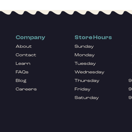
Company
Store Hours
About
Sunday
Contact
Monday
Learn
Tuesday
FAQs
Wednesday
Blog
Thursday
9
Careers
Friday
9
Saturday
9