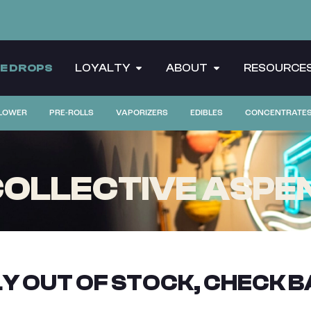
CE DROPS
LOYALTY
ABOUT
RESOURCE
LOWER
PRE-ROLLS
VAPORIZERS
EDIBLES
CONCENTRATE
OLLECTIVE ASPEN
Y OUT OF STOCK, CHECK B