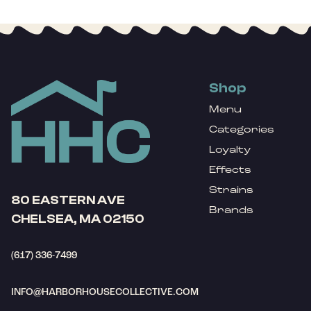
Shop
Menu
Categories
Loyalty
Effects
Strains
80 EASTERN AVE
Brands
CHELSEA, MA 02150
(617) 336-7499
INFO@HARBORHOUSECOLLECTIVE.COM