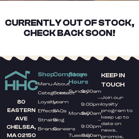
CURRENTLY OUT OF STOCK,
CHECK BACK SOON!
Shop
Company
Store
KEEP IN
Hours
TOUCH
Menu
About
Sunday
9:00am
Categories
Contact
Join our
–
80
Loyalty
Learn
loyalty
9:00pm
EASTERN
program to
Effects
FAQs
Monday
9:00am
keep up to
AVE
Strains
Blog
–
date on
9:00pm
CHELSEA,
Brands
Careers
news,
MA 02150
Tuesday
9:00am
promos,