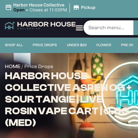
|
Harbor House Collective
Pickup
Open
•
Closes at 11:00PM
SHOP ALL
PRICE DROPS
UNDER $20
FLOWER
PRE-ROL
/ Price Drops
HOME
HARBOR HOUSE
COLLECTIVE ASPEN OG +
SOUR TANGIE | LIVE
ROSIN VAPE CART | 0.5G
(MED)