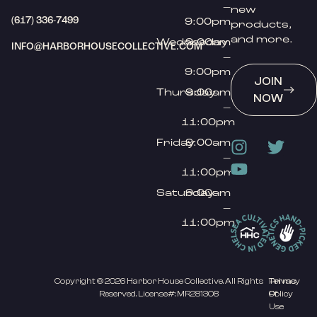
–
new
(617) 336-7499
9:00pm
products,
and more.
Wednesday
9:00am
INFO@HARBORHOUSECOLLECTIVE.COM
–
9:00pm
JOIN
Thursday
9:00am
NOW
–
11:00pm
Friday
9:00am
–
11:00pm
Saturday
9:00am
–
11:00pm
Copyright © 2026 Harbor House Collective. All Rights
Privacy
Terms
Reserved. License#: MR281308
Policy
Of
Use