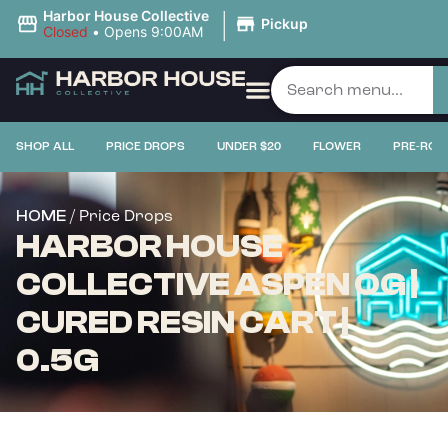
|
Harbor House Collective
Pickup
Closed
•
Opens 9:00AM
SHOP ALL
PRICE DROPS
UNDER $20
FLOWER
PRE-ROL
/ Price Drops
HOME
HARBOR HOUSE
COLLECTIVE ASPEN OG |
CURED RESIN CART |
0.5G