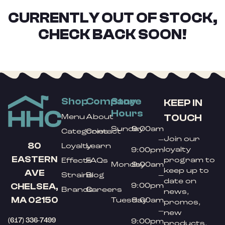
CURRENTLY OUT OF STOCK,
CHECK BACK SOON!
Shop
Company
Store
KEEP IN
Hours
TOUCH
Menu
About
Sunday
9:00am
Categories
Contact
Join our
–
80
Loyalty
Learn
loyalty
9:00pm
EASTERN
program to
Effects
FAQs
Monday
9:00am
keep up to
AVE
Strains
Blog
–
date on
9:00pm
CHELSEA,
Brands
Careers
news,
MA 02150
Tuesday
9:00am
promos,
–
new
(617) 336-7499
9:00pm
products,