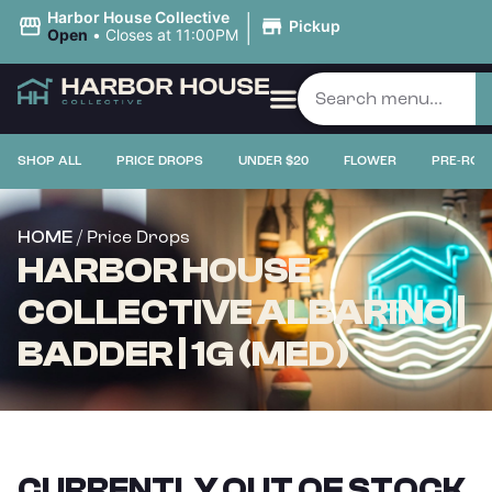
|
Harbor House Collective
Pickup
Open
•
Closes at 11:00PM
SHOP ALL
PRICE DROPS
UNDER $20
FLOWER
PRE-ROL
/ Price Drops
HOME
HARBOR HOUSE
COLLECTIVE ALBARINO |
BADDER | 1G (MED)
CURRENTLY OUT OF STOCK,