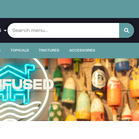
S
S
TOPICALS
TINCTURES
ACCESSORIES
NFUSED