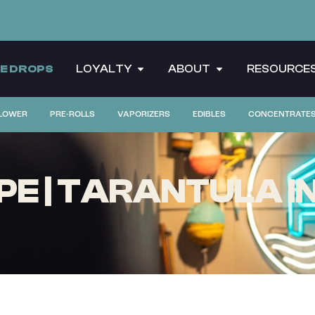
CE DROPS
LOYALTY
ABOUT
RESOURCE
LOWER
PRE-ROLLS
VAPORIZERS
EDIBLES
CONCENTRATE
PE | TARANTULA I