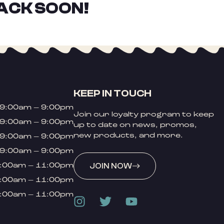
ACK SOON!
KEEP IN TOUCH
9:00am – 9:00pm
Join our loyalty program to keep
9:00am – 9:00pm
up to date on news, promos,
new products, and more.
9:00am – 9:00pm
9:00am – 9:00pm
:00am – 11:00pm
JOIN NOW
:00am – 11:00pm
:00am – 11:00pm