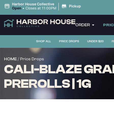
|
Harbor House Collective
Pickup
Open
•
Closes at 11:00PM
ORDER
PRI
SHOP ALL
PRICE DROPS
UNDER $20
F
/ Price Drops
HOME
CALI-BLAZE GRA
PREROLLS | 1G