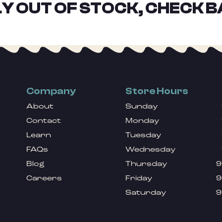
Y OUT OF STOCK, CHECK B
Company
Store Hours
About
Sunday
Contact
Monday
Learn
Tuesday
FAQs
Wednesday
Blog
Thursday
9
Careers
Friday
9
Saturday
9