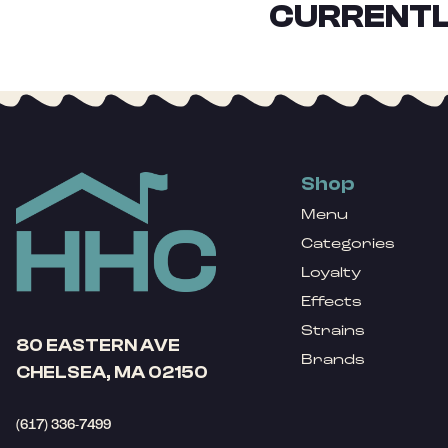
CURRENTL
Shop
Menu
Categories
Loyalty
Effects
Strains
80 EASTERN AVE
Brands
CHELSEA, MA 02150
(617) 336-7499