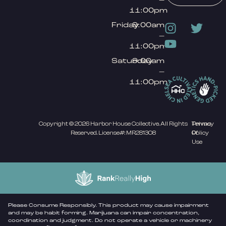
11:00pm
Friday
9:00am
–
11:00pm
Saturday
9:00am
–
11:00pm
Copyright © 2026 Harbor House Collective. All Rights
Privacy
Terms
Reserved. License#: MR281308
Policy
Of
Use
Please Consume Responsibly. This product may cause impairment
and may be habit forming. Marijuana can impair concentration,
coordination and judgment. Do not operate a vehicle or machinery