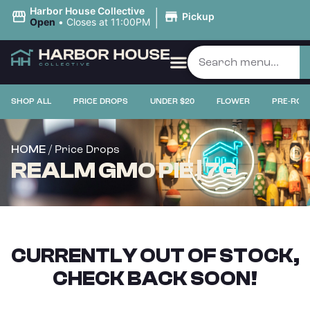
|
Harbor House Collective
Pickup
Open
•
Closes at 11:00PM
SHOP ALL
PRICE DROPS
UNDER $20
FLOWER
PRE-ROL
/ Price Drops
HOME
REALM GMO PIE | 7G
CURRENTLY OUT OF STOCK,
CHECK BACK SOON!