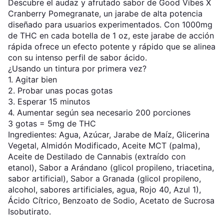
Descubre el audaz y afrutado sabor de Good Vibes X
Cranberry Pomegranate, un jarabe de alta potencia
diseñado para usuarios experimentados. Con 1000mg
de THC en cada botella de 1 oz, este jarabe de acción
rápida ofrece un efecto potente y rápido que se alinea
con su intenso perfil de sabor ácido.
¿Usando un tintura por primera vez?
1. Agitar bien
2. Probar unas pocas gotas
3. Esperar 15 minutos
4. Aumentar según sea necesario 200 porciones
3 gotas = 5mg de THC
Ingredientes: Agua, Azúcar, Jarabe de Maíz, Glicerina
Vegetal, Almidón Modificado, Aceite MCT (palma),
Aceite de Destilado de Cannabis (extraído con
etanol), Sabor a Arándano (glicol propileno, triacetina,
sabor artificial), Sabor a Granada (glicol propileno,
alcohol, sabores artificiales, agua, Rojo 40, Azul 1),
Ácido Cítrico, Benzoato de Sodio, Acetato de Sucrosa
Isobutirato.