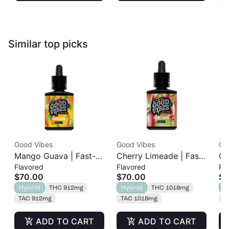
Similar top picks
Good Vibes
Good Vibes
Go
Mango Guava | Fast-
Cherry Limeade | Fast-
Gr
Flavored
Flavored
Fl
Acting Tincture |
Acting Tincture |
Ti
$70.00
$70.00
$4
1000mg
1000mg
Hybrid
THC 912mg
Hybrid
THC 1018mg
H
TAC 912mg
TAC 1018mg
T
ADD TO CART
ADD TO CART