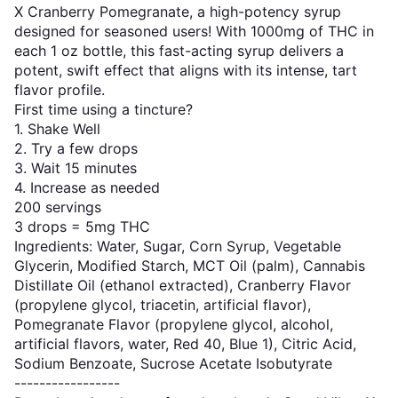
X Cranberry Pomegranate, a high-potency syrup
designed for seasoned users! With 1000mg of THC in
each 1 oz bottle, this fast-acting syrup delivers a
potent, swift effect that aligns with its intense, tart
flavor profile.
First time using a tincture?
1. Shake Well
2. Try a few drops
3. Wait 15 minutes
4. Increase as needed
200 servings
3 drops = 5mg THC
Ingredients: Water, Sugar, Corn Syrup, Vegetable
Glycerin, Modified Starch, MCT Oil (palm), Cannabis
Distillate Oil (ethanol extracted), Cranberry Flavor
(propylene glycol, triacetin, artificial flavor),
Pomegranate Flavor (propylene glycol, alcohol,
artificial flavors, water, Red 40, Blue 1), Citric Acid,
Sodium Benzoate, Sucrose Acetate Isobutyrate
-----------------