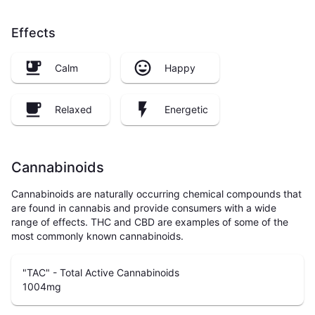
Effects
Calm
Happy
Relaxed
Energetic
Cannabinoids
Cannabinoids are naturally occurring chemical compounds that
are found in cannabis and provide consumers with a wide
range of effects. THC and CBD are examples of some of the
most commonly known cannabinoids.
"TAC" - Total Active Cannabinoids
1004
mg