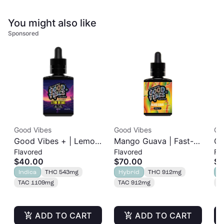
You might also like
Sponsored
Good Vibes
Good Vibes
Go
Good Vibes + | Lemon
Mango Guava | Fast-
Ch
Flavored
Flavored
Fl
Dreams | Fast-Acting
Acting Tincture |
Ac
$40.00
$70.00
$7
Sleep Tincture | 1:1
1000mg
1
Indica
THC 543mg
Hybrid
THC 912mg
H
THC:CBN | 500mg
TAC 1109mg
TAC 912mg
T
ADD TO CART
ADD TO CART