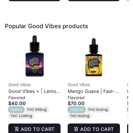
Popular Good Vibes products
Good Vibes
Good Vibes
Go
Good Vibes + | Lemon
Mango Guava | Fast-
Ch
Flavored
Flavored
Fl
Dreams | Fast-Acting
Acting Tincture |
Ac
$40.00
$70.00
$7
Sleep Tincture | 1:1
1000mg
1
Indica
THC 543mg
Hybrid
THC 912mg
H
THC:CBN | 500mg
TAC 1109mg
TAC 912mg
T
ADD TO CART
ADD TO CART