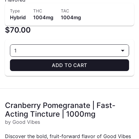
Type
THC
TAC
Hybrid
1004mg
1004mg
$70.00
1
ADD TO CART
Cranberry Pomegranate | Fast-
Acting Tincture | 1000mg
by Good Vibes
Discover the bold, fruit-forward flavor of Good Vibes