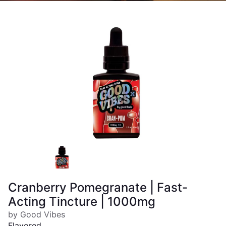
Cranberry Pomegranate | Fast-
Acting Tincture | 1000mg
by Good Vibes
Flavored