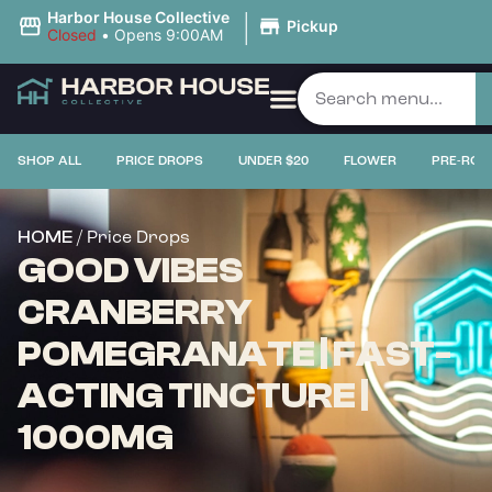
|
Harbor House Collective
Pickup
Closed
•
Opens 9:00AM
SHOP ALL
PRICE DROPS
UNDER $20
FLOWER
PRE-ROL
/ Price Drops
HOME
GOOD VIBES
CRANBERRY
POMEGRANATE | FAST-
ACTING TINCTURE |
1000MG