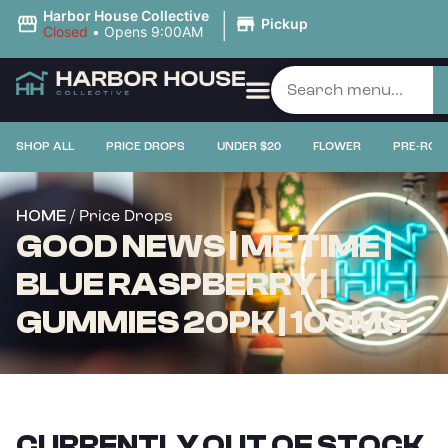
|
Harbor House Collective
Pickup
Closed
•
Opens 9:00AM
SHOP ALL
PRICE DROPS
UNDER $20
FLOWER
PRE-ROL
/ Price Drops
HOME
GOOD NEWS | ME TIME |
BLUE RASPBERRY |
GUMMIES 20PK | 100MG
CURRENTLY OUT OF STOCK,