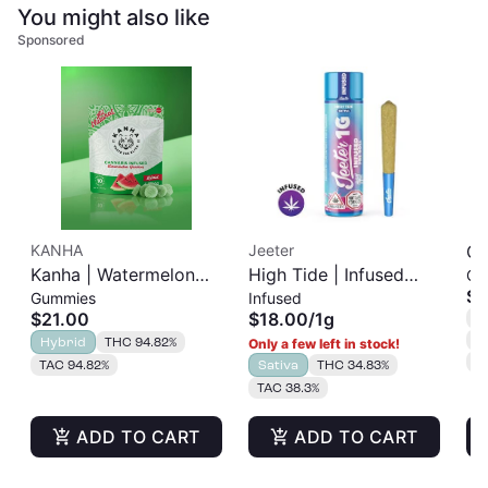
You might also like
Sponsored
KANHA
Jeeter
Go
Kanha | Watermelon
High Tide | Infused
Gu
Pe
$1
Gummies
Infused
Gummies | 100mg
Pre-Roll | 1g
| 
$21.00
$18.00
/
1g
T
10pk
C
Hybrid
THC 94.82%
Only a few left in stock!
T
TAC 94.82%
Sativa
THC 34.83%
TAC 38.3%
ADD TO CART
ADD TO CART