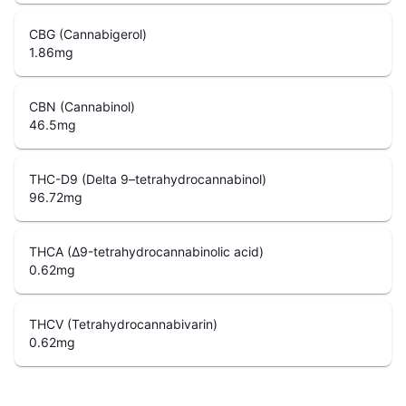
CBG (Cannabigerol)
1.86
mg
CBN (Cannabinol)
46.5
mg
THC-D9 (Delta 9–tetrahydrocannabinol)
96.72
mg
THCA (Δ9-tetrahydrocannabinolic acid)
0.62
mg
THCV (Tetrahydrocannabivarin)
0.62
mg