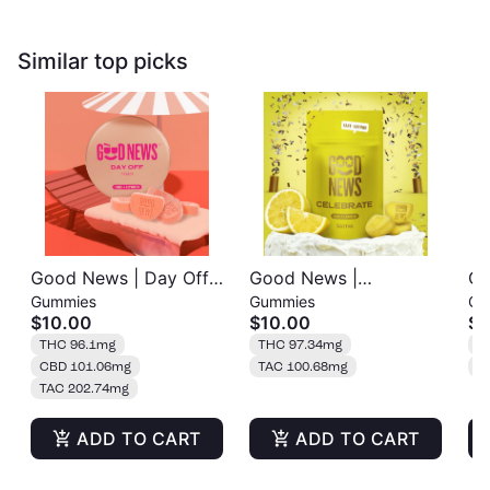
Similar top picks
Good News | Day Off |
Good News |
Go
Gummies
Gummies
Gu
Peach | Gummies 20pk
Celebrate | Sour
Or
$10.00
$10.00
$1
| 100mg
Lemon | Gummies
20
THC 96.1mg
THC 97.34mg
T
20pk | 100mg
CBD 101.06mg
TAC 100.68mg
T
TAC 202.74mg
ADD TO CART
ADD TO CART