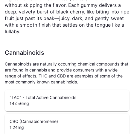
without skipping the flavor. Each gummy delivers a
deep, velvety burst of black cherry, like biting into ripe
fruit just past its peak—juicy, dark, and gently sweet
with a smooth finish that settles on the tongue like a
lullaby.
Cannabinoids
Cannabinoids are naturally occurring chemical compounds that
are found in cannabis and provide consumers with a wide
range of effects. THC and CBD are examples of some of the
most commonly known cannabinoids.
"TAC" - Total Active Cannabinoids
147.56
mg
CBC (Cannabichromene)
1.24
mg