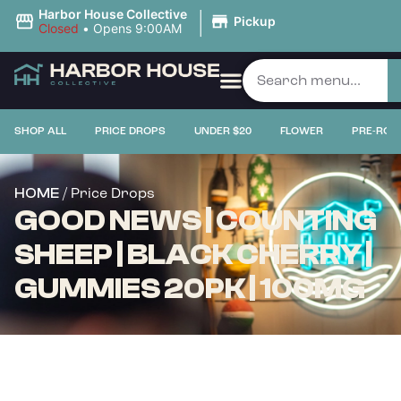
|
Harbor House Collective
Pickup
Closed
•
Opens 9:00AM
SHOP ALL
PRICE DROPS
UNDER $20
FLOWER
PRE-ROL
/ Price Drops
HOME
GOOD NEWS | COUNTING
SHEEP | BLACK CHERRY |
GUMMIES 20PK | 100MG