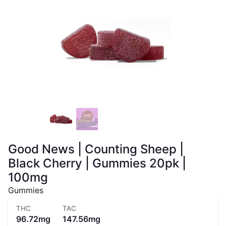
Good News | Counting Sheep |
Black Cherry | Gummies 20pk |
100mg
Gummies
THC
TAC
96.72mg
147.56mg