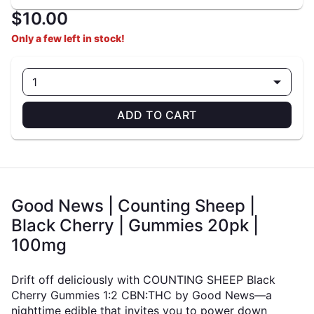
$10.00
Only a few left in stock!
1
ADD TO CART
Good News | Counting Sheep |
Black Cherry | Gummies 20pk |
100mg
Drift off deliciously with COUNTING SHEEP Black
Cherry Gummies 1:2 CBN:THC by Good News—a
nighttime edible that invites you to power down