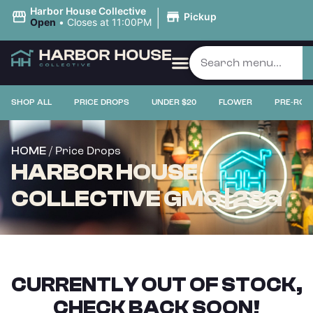
|
Harbor House Collective
Pickup
Open
•
Closes at 11:00PM
SHOP ALL
PRICE DROPS
UNDER $20
FLOWER
PRE-ROL
/ Price Drops
HOME
HARBOR HOUSE
COLLECTIVE GMO | 28G
CURRENTLY OUT OF STOCK,
CHECK BACK SOON!