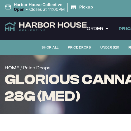
|
Harbor House Collective
Pickup
Open
•
Closes at 11:00PM
ORDER
PRI
SHOP ALL
PRICE DROPS
UNDER $20
F
/ Price Drops
HOME
GLORIOUS CANNA
28G (MED)