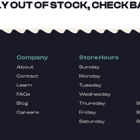
Y OUT OF STOCK, CHECK B
Company
Store Hours
About
Sunday
Contact
Monday
Learn
Tuesday
FAQs
Wednesday
Blog
Thursday
9
Careers
Friday
9
Saturday
9