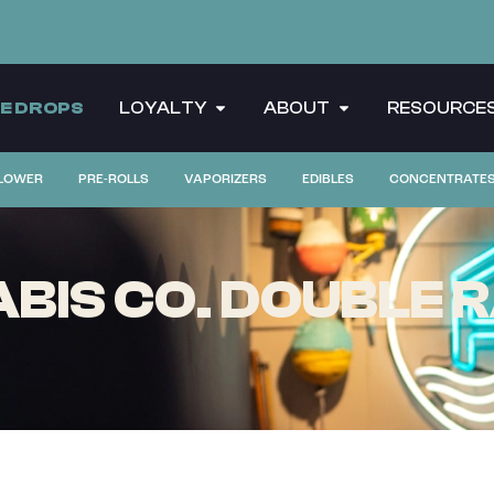
CE DROPS
LOYALTY
ABOUT
RESOURCE
LOWER
PRE-ROLLS
VAPORIZERS
EDIBLES
CONCENTRATE
BIS CO. DOUBLE R