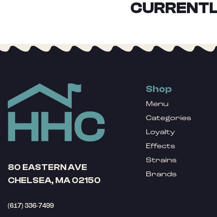
CURRENTL
Shop
Menu
Categories
Loyalty
Effects
Strains
80 EASTERN AVE
Brands
CHELSEA, MA 02150
(617) 336-7499