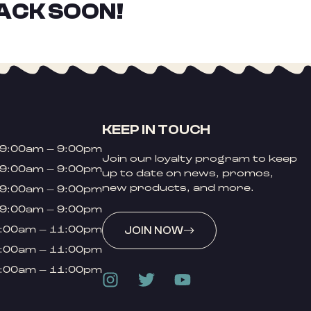
ACK SOON!
KEEP IN TOUCH
9:00am – 9:00pm
Join our loyalty program to keep
9:00am – 9:00pm
up to date on news, promos,
new products, and more.
9:00am – 9:00pm
9:00am – 9:00pm
:00am – 11:00pm
JOIN NOW
:00am – 11:00pm
:00am – 11:00pm