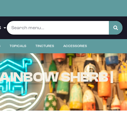
S
S
TOPICALS
TINCTURES
ACCESSORIES
AINBOW SHERB |