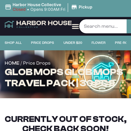
|
Harbor House Collective
Pickup
Closed
•
Opens 9:00AM Fri
SHOP ALL
PRICE DROPS
UNDER $20
FLOWER
PRE-ROL
/ Price Drops
HOME
GLOB MOPS GLOB MOPS
TRAVEL PACK | 30 PCS
CURRENTLY OUT OF STOCK,
CHECK BACK SOON!