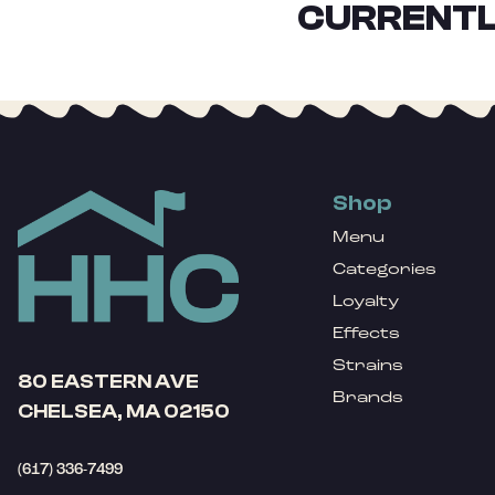
CURRENTL
Shop
Menu
Categories
Loyalty
Effects
Strains
80 EASTERN AVE
Brands
CHELSEA, MA 02150
(617) 336-7499