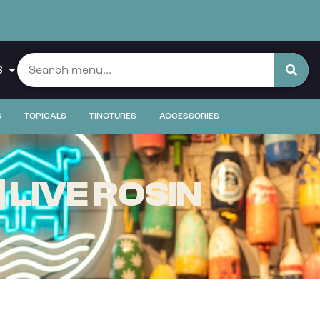
S
S
TOPICALS
TINCTURES
ACCESSORIES
LIVE ROSIN