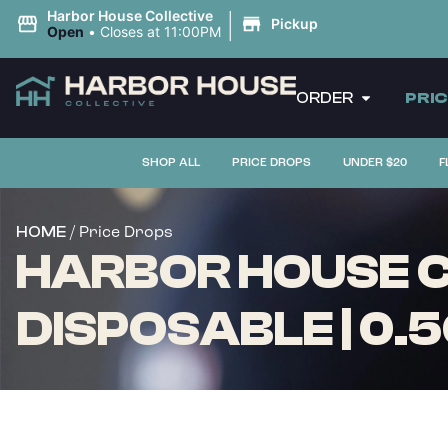
|
Harbor House Collective
Pickup
Open
•
Closes at 11:00PM
ORDER
PRI
SHOP ALL
PRICE DROPS
UNDER $20
F
/ Price Drops
HOME
HARBOR HOUSE CO
DISPOSABLE | 0.5