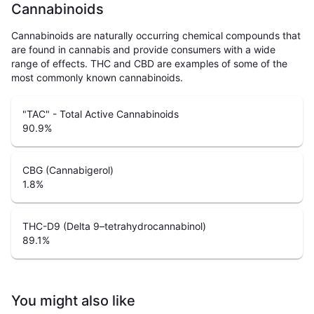
Cannabinoids
Cannabinoids are naturally occurring chemical compounds that
are found in cannabis and provide consumers with a wide
range of effects. THC and CBD are examples of some of the
most commonly known cannabinoids.
"TAC" - Total Active Cannabinoids
90.9
%
CBG (Cannabigerol)
1.8
%
THC-D9 (Delta 9–tetrahydrocannabinol)
89.1
%
You might also like