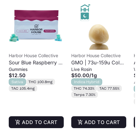
Harbor House Collective
Harbor House Collective
Ha
Sour Blue Raspberry |
GMO | 73u-159u Cold
As
Gummies
Live Rosin
Wh
Albariño Rosin
Cure | Live Rosin
$12.50
$50.00
/
1g
$3
Gummies 20pk |
Sativa
THC 100.8mg
Indica Hybrid
4 o
100mg
TAC 105.4mg
THC 74.33%
TAC 77.55%
S
Terps 7.30%
T
T
ADD TO CART
ADD TO CART