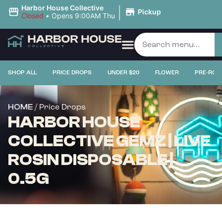
|
Harbor House Collective
Pickup
Closed
•
Opens 9:00AM Thu
PRICE DROPS
SHOP ALL
PRICE DROPS
UNDER $20
FLOWER
PRE-ROL
/ Price Drops
HOME
HARBOR HOUSE
COLLECTIVE GEMZ | LIVE
ROSIN DISPOSABLE |
0.5G