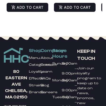
ADD TO CART
ADD TO CART
Shop
Company
Store
KEEP IN
Hours
TOUCH
Menu
About
Sunday
9:00am
Categories
Contact
Join our
–
80
Loyalty
Learn
loyalty
9:00pm
EASTERN
program to
Effects
FAQs
Monday
9:00am
keep up to
AVE
Strains
Blog
–
date on
9:00pm
CHELSEA,
Brands
Careers
news,
MA 02150
Tuesday
9:00am
promos,
–
new