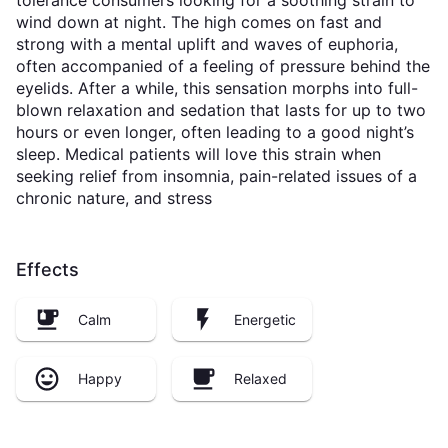
tolerance consumers looking for a soothing strain to
wind down at night. The high comes on fast and
strong with a mental uplift and waves of euphoria,
often accompanied of a feeling of pressure behind the
eyelids. After a while, this sensation morphs into full-
blown relaxation and sedation that lasts for up to two
hours or even longer, often leading to a good night’s
sleep. Medical patients will love this strain when
seeking relief from insomnia, pain-related issues of a
chronic nature, and stress
Effects
Calm
Energetic
Happy
Relaxed