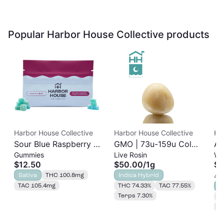
Popular Harbor House Collective products
Harbor House Collective
Harbor House Collective
Ha
Sour Blue Raspberry |
GMO | 73u-159u Cold
As
Gummies
Live Rosin
Wh
Albariño Rosin
Cure | Live Rosin
$12.50
$50.00
/
1g
$3
Gummies 20pk |
Sativa
THC 100.8mg
Indica Hybrid
4 o
100mg
TAC 105.4mg
THC 74.33%
TAC 77.55%
S
Terps 7.30%
T
T