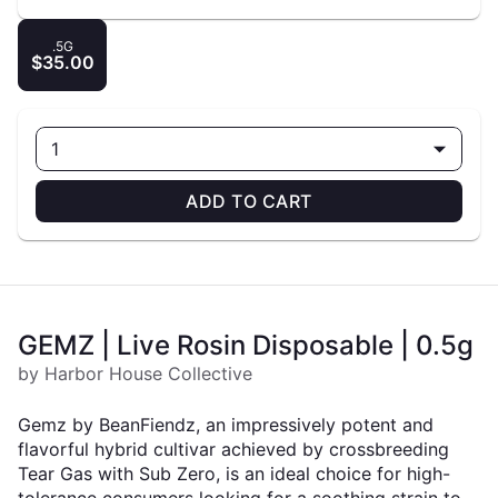
.5G
$35.00
1
ADD TO CART
GEMZ | Live Rosin Disposable | 0.5g
by Harbor House Collective
Gemz by BeanFiendz, an impressively potent and
flavorful hybrid cultivar achieved by crossbreeding
Tear Gas with Sub Zero, is an ideal choice for high-