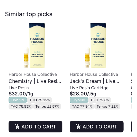
Similar top picks
Harbor House Collective
Harbor House Collective
Ha
Chemistry | Live Resin
Jack's Dream | Live
Sl
Live Resin
Live Resin Cartidge
Cu
Cart | 1g
Resin Cart | 0.5g
Re
$32.00
/
1g
$28.00
/
.5g
$2
Hybrid
THC 75.12%
Hybrid
THC 72.8%
H
TAC 75.93%
Terps 11.57%
TAC 77.94%
Terps 7.11%
T
ADD TO CART
ADD TO CART