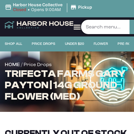
|
Harbor House Collective
Pickup
Closed
•
Opens 9:00AM
SHOP ALL
PRICE DROPS
UNDER $20
FLOWER
PRE-ROL
/ Price Drops
HOME
TRIFECTA FARMS GARY
PAYTON | 14G GROUND
FLOWER (MED)
CURRENTLY OUT OF STOCK,