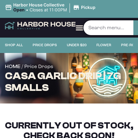
|
Harbor House Collective
Pickup
Open
•
Closes at 11:00PM
SHOP ALL
PRICE DROPS
UNDER $20
FLOWER
PRE-ROL
/ Price Drops
HOME
CASA GARLIC DRIP | 7G
SMALLS
CURRENTLY OUT OF STOCK,
CHECK BACK SOON!