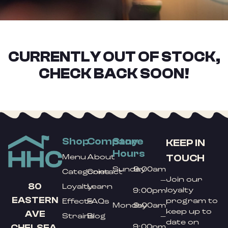
CURRENTLY OUT OF STOCK,
CHECK BACK SOON!
Shop
Company
Store
KEEP IN
Hours
TOUCH
Menu
About
Sunday
9:00am
Categories
Contact
Join our
–
80
Loyalty
Learn
loyalty
9:00pm
EASTERN
program to
Effects
FAQs
Monday
9:00am
keep up to
AVE
Strains
Blog
–
date on
9:00pm
CHELSEA,