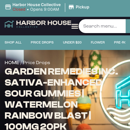
|
Harbor House Collective
Pickup
Closed
•
Opens 9:00AM
SHOP ALL
PRICE DROPS
UNDER $20
FLOWER
PRE-ROL
/ Price Drops
HOME
GARDEN REMEDIES INC.
SATIVA-ENHANCED
SOUR GUMMIES |
WATERMELON
RAINBOW BLAST |
100MG 20PK