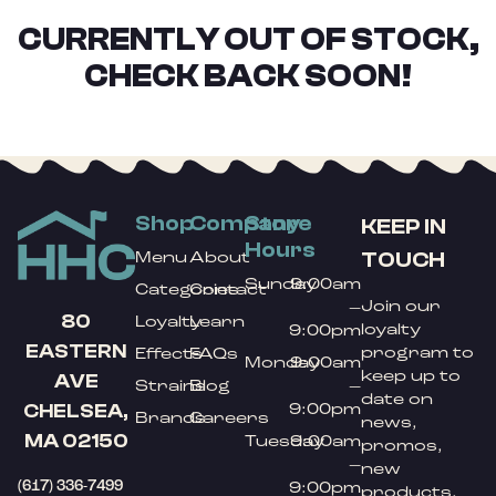
CURRENTLY OUT OF STOCK,
CHECK BACK SOON!
Shop
Company
Store
KEEP IN
Hours
TOUCH
Menu
About
Sunday
9:00am
Categories
Contact
Join our
–
80
Loyalty
Learn
loyalty
9:00pm
EASTERN
program to
Effects
FAQs
Monday
9:00am
keep up to
AVE
Strains
Blog
–
date on
9:00pm
CHELSEA,
Brands
Careers
news,
MA 02150
Tuesday
9:00am
promos,
–
new
(617) 336-7499
9:00pm
products,