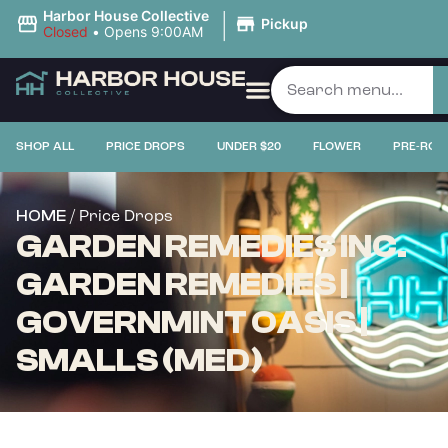
|
Harbor House Collective
Pickup
Closed
•
Opens 9:00AM
SHOP ALL
PRICE DROPS
UNDER $20
FLOWER
PRE-ROL
/ Price Drops
HOME
GARDEN REMEDIES INC.
GARDEN REMEDIES |
GOVERNMINT OASIS |
SMALLS (MED)