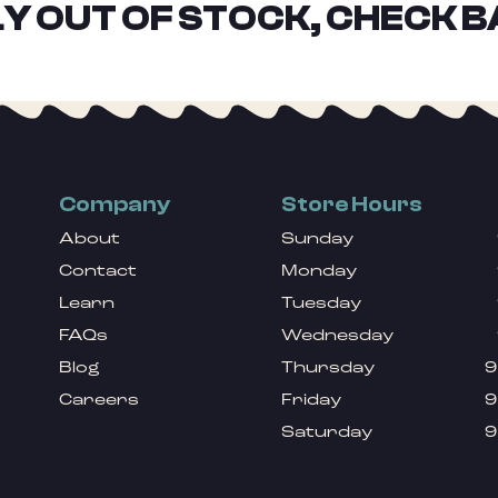
Y OUT OF STOCK, CHECK B
Company
Store Hours
About
Sunday
Contact
Monday
Learn
Tuesday
FAQs
Wednesday
Blog
Thursday
9
Careers
Friday
9
Saturday
9