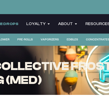
CE DROPS
LOYALTY
ABOUT
RESOURCE
LOWER
PRE-ROLLS
VAPORIZERS
EDIBLES
CONCENTRATE
LLECTIVE FROST 
G (MED)