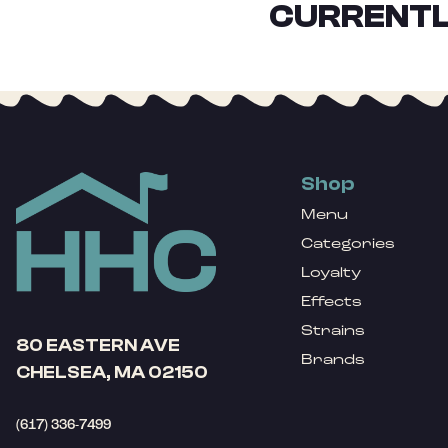
CURRENTL
Shop
Menu
Categories
Loyalty
Effects
Strains
80 EASTERN AVE
Brands
CHELSEA, MA 02150
(617) 336-7499