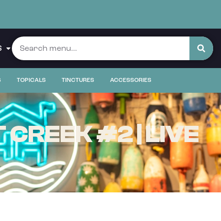
S
S
TOPICALS
TINCTURES
ACCESSORIES
CREEK #2 | LIVE