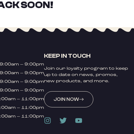
ACK SOON!
KEEP IN TOUCH
9:00am – 9:00pm
Join our loyalty program to keep
9:00am – 9:00pm
up to date on news, promos,
new products, and more.
9:00am – 9:00pm
9:00am – 9:00pm
:00am – 11:00pm
JOIN NOW
:00am – 11:00pm
:00am – 11:00pm