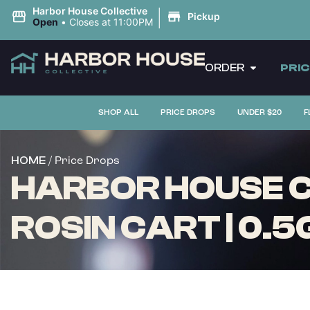
|
Harbor House Collective
Pickup
Open
•
Closes at 11:00PM
ORDER
PRI
SHOP ALL
PRICE DROPS
UNDER $20
F
/ Price Drops
HOME
HARBOR HOUSE CO
ROSIN CART | 0.5