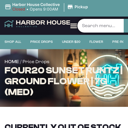
|
Harbor House Collective
Pickup
Closed
•
Opens 9:00AM
SHOP ALL
PRICE DROPS
UNDER $20
FLOWER
PRE-ROL
/ Price Drops
HOME
FOUR20 SUNSET RUNTZ |
GROUND FLOWER | 7G
(MED)
CURRENTLY OUT OF STOCK,