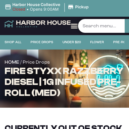
|
Harbor House Collective
Pickup
Closed
•
Opens 9:00AM
SHOP ALL
PRICE DROPS
UNDER $20
FLOWER
PRE-ROL
/ Price Drops
HOME
FIRE STYXX RAZZBERRY
DIESEL | 1G INFUSED PRE-
ROLL (MED)
CURRENTLY OUT OF STOCK,