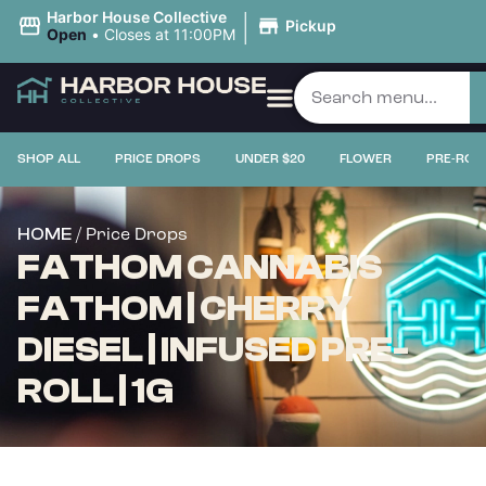
|
Harbor House Collective
Pickup
Open
•
Closes at 11:00PM
SHOP ALL
PRICE DROPS
UNDER $20
FLOWER
PRE-ROL
/ Price Drops
HOME
FATHOM CANNABIS
FATHOM | CHERRY
DIESEL | INFUSED PRE-
ROLL | 1G