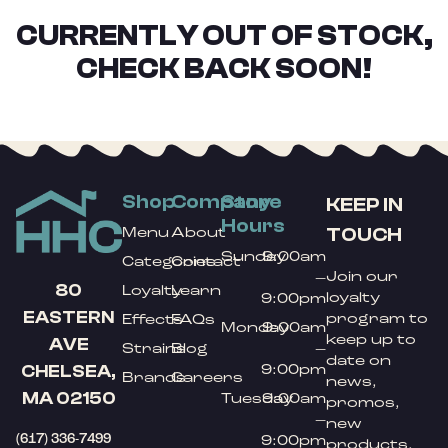
CURRENTLY OUT OF STOCK,
CHECK BACK SOON!
Shop
Company
Store
KEEP IN
Hours
TOUCH
Menu
About
Sunday
9:00am
Categories
Contact
Join our
–
80
Loyalty
Learn
loyalty
9:00pm
EASTERN
program to
Effects
FAQs
Monday
9:00am
keep up to
AVE
Strains
Blog
–
date on
9:00pm
CHELSEA,
Brands
Careers
news,
MA 02150
Tuesday
9:00am
promos,
–
new
(617) 336-7499
9:00pm
products,