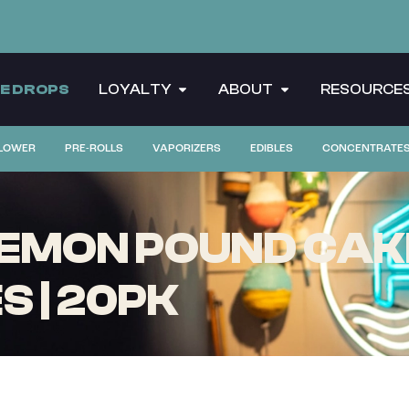
CE DROPS
LOYALTY
ABOUT
RESOURCE
LOWER
PRE-ROLLS
VAPORIZERS
EDIBLES
CONCENTRATE
EMON POUND CAKE
 | 20PK