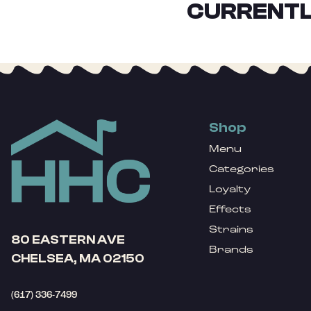
CURRENTL
Shop
Menu
Categories
Loyalty
Effects
Strains
80 EASTERN AVE
Brands
CHELSEA, MA 02150
(617) 336-7499