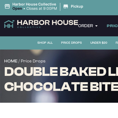
|
Harbor House Collective
Pickup
Open
•
Closes at 9:00PM
ORDER
PRI
SHOP ALL
PRICE DROPS
UNDER $20
F
/ Price Drops
HOME
DOUBLE BAKED L
CHOCOLATE BITES