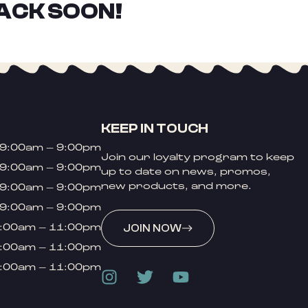
ACK SOON!
KEEP IN TOUCH
9:00am – 9:00pm
Join our loyalty program to keep
9:00am – 9:00pm
up to date on news, promos,
new products, and more.
9:00am – 9:00pm
9:00am – 9:00pm
:00am – 11:00pm
JOIN NOW
:00am – 11:00pm
:00am – 11:00pm