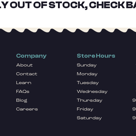
Y OUT OF STOCK, CHECK B
Company
Store Hours
About
Sunday
Contact
Monday
Learn
Tuesday
FAQs
Wednesday
Blog
Thursday
9
Careers
Friday
9
Saturday
9