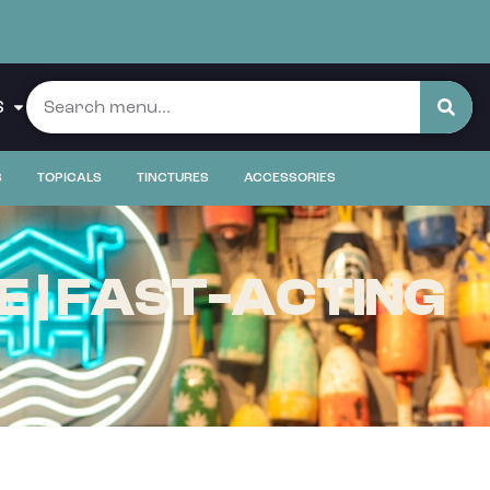
S
S
TOPICALS
TINCTURES
ACCESSORIES
 | FAST-ACTING