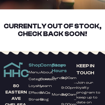
CURRENTLY OUT OF STOCK,
CHECK BACK SOON!
Shop
Company
Store
KEEP IN
Hours
TOUCH
Menu
About
Sunday
9:00am
Categories
Contact
Join our
–
80
Loyalty
Learn
loyalty
9:00pm
EASTERN
program to
Effects
FAQs
Monday
9:00am
keep up to
AVE
Strains
Blog
–
date on
9:00pm
CHELSEA,