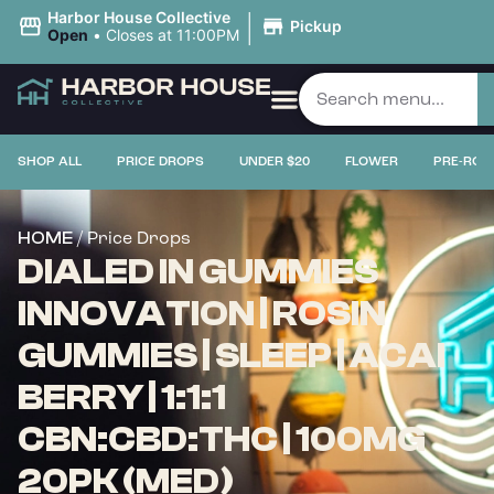
|
Harbor House Collective
Pickup
Open
•
Closes at 11:00PM
SHOP ALL
PRICE DROPS
UNDER $20
FLOWER
PRE-ROL
/ Price Drops
HOME
DIALED IN GUMMIES
INNOVATION | ROSIN
GUMMIES | SLEEP | ACAI
BERRY | 1:1:1
CBN:CBD:THC | 100MG
20PK (MED)