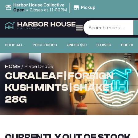
|
Harbor House Collective
Pickup
Open
•
Closes at 11:00PM
SHOP ALL
PRICE DROPS
UNDER $20
FLOWER
PRE-ROL
/ Price Drops
HOME
CURALEAF | FOREIGN
KUSH MINTS | SHAKE |
28G
CURRENTLY OUT OF STOCK,