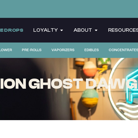
CE DROPS
LOYALTY
ABOUT
RESOURCE
LOWER
PRE-ROLLS
VAPORIZERS
EDIBLES
CONCENTRATE
ION GHOST DAWG |