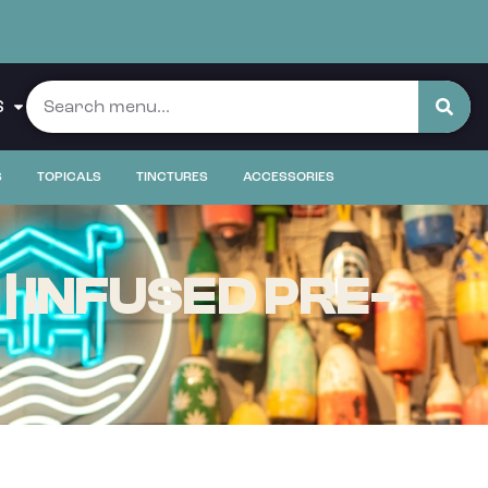
S
S
TOPICALS
TINCTURES
ACCESSORIES
 INFUSED PRE-