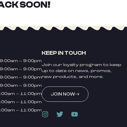
ACK SOON!
KEEP IN TOUCH
9:00am – 9:00pm
Join our loyalty program to keep
9:00am – 9:00pm
up to date on news, promos,
new products, and more.
9:00am – 9:00pm
9:00am – 9:00pm
:00am – 11:00pm
JOIN NOW
:00am – 11:00pm
:00am – 11:00pm