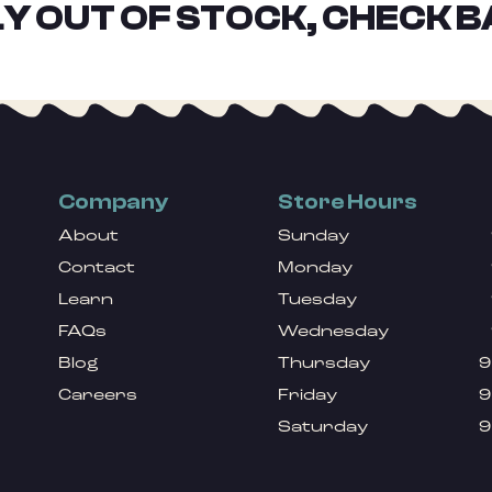
Y OUT OF STOCK, CHECK B
Company
Store Hours
About
Sunday
Contact
Monday
Learn
Tuesday
FAQs
Wednesday
Blog
Thursday
9
Careers
Friday
9
Saturday
9