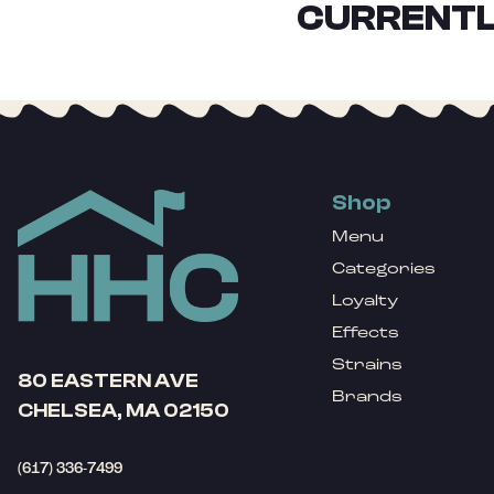
CURRENTL
Shop
Menu
Categories
Loyalty
Effects
Strains
80 EASTERN AVE
Brands
CHELSEA, MA 02150
(617) 336-7499