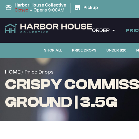
|
Harbor House Collective
Pickup
Closed
•
Opens 9:00AM
ORDER
PRI
SHOP ALL
PRICE DROPS
UNDER $20
F
/ Price Drops
HOME
CRISPY COMMISS
GROUND | 3.5G