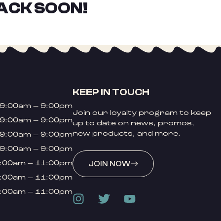
ACK SOON!
KEEP IN TOUCH
9:00am – 9:00pm
Join our loyalty program to keep
9:00am – 9:00pm
up to date on news, promos,
new products, and more.
9:00am – 9:00pm
9:00am – 9:00pm
:00am – 11:00pm
JOIN NOW
:00am – 11:00pm
:00am – 11:00pm