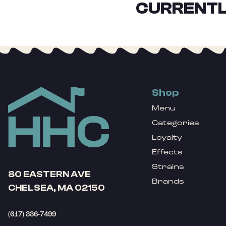
CURRENTL
Shop
Menu
Categories
Loyalty
Effects
Strains
80 EASTERN AVE
Brands
CHELSEA, MA 02150
(617) 336-7499