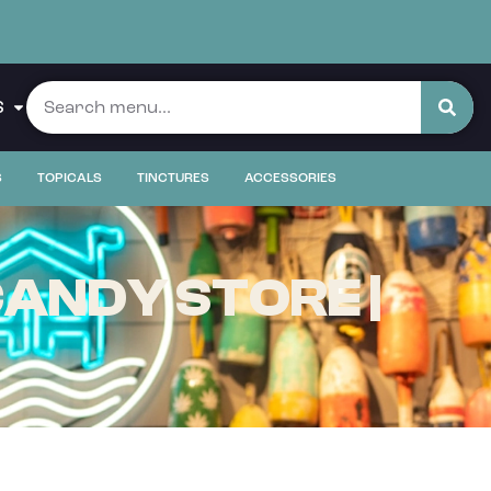
S
S
TOPICALS
TINCTURES
ACCESSORIES
ANDY STORE |