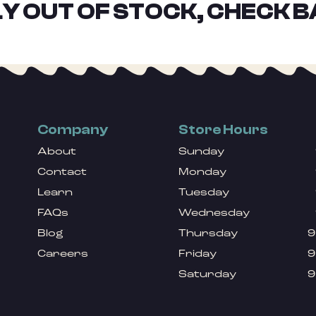
Y OUT OF STOCK, CHECK B
Company
Store Hours
About
Sunday
Contact
Monday
Learn
Tuesday
FAQs
Wednesday
Blog
Thursday
9
Careers
Friday
9
Saturday
9