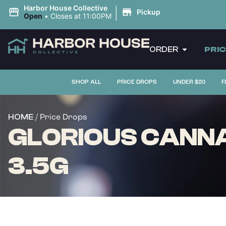
|
Harbor House Collective
Pickup
Open
•
Closes at 11:00PM
ORDER
PRI
SHOP ALL
PRICE DROPS
UNDER $20
F
/ Price Drops
HOME
GLORIOUS CANNA
3.5G