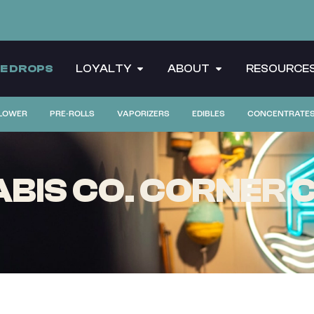
CE DROPS
LOYALTY
ABOUT
RESOURCE
LOWER
PRE-ROLLS
VAPORIZERS
EDIBLES
CONCENTRATE
BIS CO. CORNER C