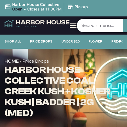
|
Harbor House Collective
Pickup
Open
•
Closes at 11:00PM
SHOP ALL
PRICE DROPS
UNDER $20
FLOWER
PRE-ROL
/ Price Drops
HOME
HARBOR HOUSE
COLLECTIVE COAL
CREEK KUSH + KOSHER
KUSH | BADDER | 2G
(MED)