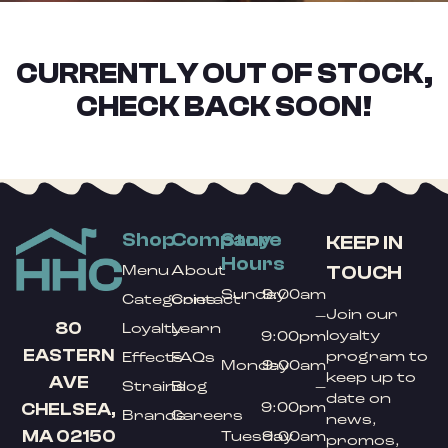
CURRENTLY OUT OF STOCK,
CHECK BACK SOON!
Shop
Company
Store
KEEP IN
Hours
TOUCH
Menu
About
Sunday
9:00am
Categories
Contact
Join our
–
80
Loyalty
Learn
loyalty
9:00pm
EASTERN
program to
Effects
FAQs
Monday
9:00am
keep up to
AVE
Strains
Blog
–
date on
9:00pm
CHELSEA,
Brands
Careers
news,
MA 02150
Tuesday
9:00am
promos,