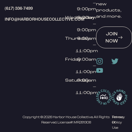
–
new
(617) 336-7499
9:00pm
products,
and more.
Wednesday
9:00am
INFO@HARBORHOUSECOLLECTIVE.COM
–
9:00pm
JOIN
Thursday
9:00am
NOW
–
11:00pm
Friday
9:00am
–
11:00pm
Saturday
9:00am
–
11:00pm
Copyright © 2026 Harbor House Collective. All Rights
Privacy
Terms
Reserved. License#: MR281308
Policy
Of
Use